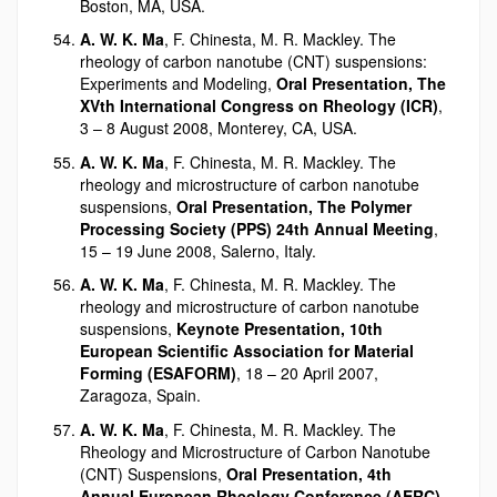
Boston, MA, USA.
A. W. K. Ma
, F. Chinesta, M. R. Mackley. The
rheology of carbon nanotube (CNT) suspensions:
Experiments and Modeling,
Oral Presentation, The
XVth International Congress on Rheology (ICR)
,
3 – 8 August 2008, Monterey, CA, USA.
A. W. K. Ma
, F. Chinesta, M. R. Mackley. The
rheology and microstructure of carbon nanotube
suspensions,
Oral Presentation, The Polymer
Processing Society (PPS) 24th Annual Meeting
,
15 – 19 June 2008, Salerno, Italy.
A. W. K. Ma
, F. Chinesta, M. R. Mackley. The
rheology and microstructure of carbon nanotube
suspensions,
Keynote Presentation, 10th
European Scientific Association for Material
Forming (ESAFORM)
, 18 – 20 April 2007,
Zaragoza, Spain.
A. W. K. Ma
, F. Chinesta, M. R. Mackley. The
Rheology and Microstructure of Carbon Nanotube
(CNT) Suspensions,
Oral Presentation, 4th
Annual European Rheology Conference (AERC)
,