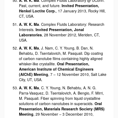
A. W. K. Ma
. Complex Fluids Laboratory @ UConn:
Past, current, and future.
Invited Presentation,
Henkel Loctite Corp.
, 17 January 2013, Rocky Hill,
CT, USA.
A. W. K. Ma
. Complex Fluids Laboratory: Research
Interests.
Invited Presentation, Jonal
Laboratories
, 28 November 2012, Meriden, CT,
USA.
A. W. K. Ma
, J. Nam, C. Y. Young, B. Dan, N.
Behabtu, D. Tsentalovich, M. Pasquali. Dip coating
of carbon nanotube films containing highly aligned
whisker-like crystallite.
Oral Presentation,
American Institute of Chemical Engineers
(AIChE) Meeting
, 7 – 12 November 2010, Salt Lake
City, UT, USA.
A. W. K. Ma
, C. Y. Young, N. Behabtu, A. N. G.
Parra-Vasquez, D. Tsentalovich, A. Bengio, F. Mirri,
M. Pasquali. Fiber spinning from liquid crystalline
solutions of carbon nanotubes in superacids.
Oral
Presentation, Materials Research Society (MRS)
Meeting
, 29 November – 3 December 2010,