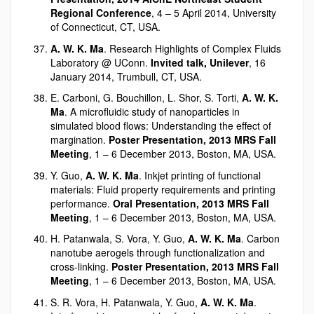
Regional Conference
, 4 – 5 April 2014, University
of Connecticut, CT, USA.
A. W. K. Ma
. Research Highlights of Complex Fluids
Laboratory @ UConn.
Invited talk, Unilever
, 16
January 2014, Trumbull, CT, USA.
E. Carboni, G. Bouchillon, L. Shor, S. Torti,
A. W. K.
Ma
. A microfluidic study of nanoparticles in
simulated blood flows: Understanding the effect of
margination.
Poster Presentation, 2013 MRS Fall
Meeting
, 1 – 6 December 2013, Boston, MA, USA.
Y. Guo,
A. W. K. Ma
. Inkjet printing of functional
materials: Fluid property requirements and printing
performance.
Oral Presentation, 2013 MRS Fall
Meeting
, 1 – 6 December 2013, Boston, MA, USA.
H. Patanwala, S. Vora, Y. Guo,
A. W. K. Ma
. Carbon
nanotube aerogels through functionalization and
cross-linking.
Poster Presentation, 2013 MRS Fall
Meeting
, 1 – 6 December 2013, Boston, MA, USA.
S. R. Vora, H. Patanwala, Y. Guo,
A. W. K. Ma
.