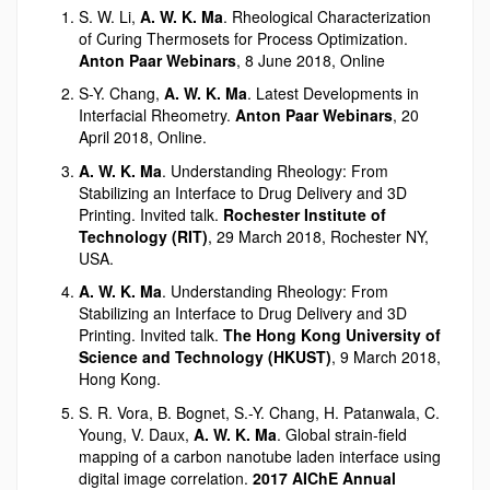
S. W. Li,
A. W. K. Ma
. Rheological Characterization
of Curing Thermosets for Process Optimization.
Anton Paar Webinars
, 8 June 2018, Online
S-Y. Chang,
A. W. K. Ma
. Latest Developments in
Interfacial Rheometry.
Anton Paar Webinars
, 20
April 2018, Online.
A. W. K. Ma
. Understanding Rheology: From
Stabilizing an Interface to Drug Delivery and 3D
Printing. Invited talk.
Rochester Institute of
Technology (RIT)
, 29 March 2018, Rochester NY,
USA.
A. W. K. Ma
. Understanding Rheology: From
Stabilizing an Interface to Drug Delivery and 3D
Printing. Invited talk.
The Hong Kong University of
Science and Technology (HKUST)
, 9 March 2018,
Hong Kong.
S. R. Vora, B. Bognet, S.-Y. Chang, H. Patanwala, C.
Young, V. Daux,
A. W. K. Ma
. Global strain-field
mapping of a carbon nanotube laden interface using
digital image correlation.
2017 AIChE Annual