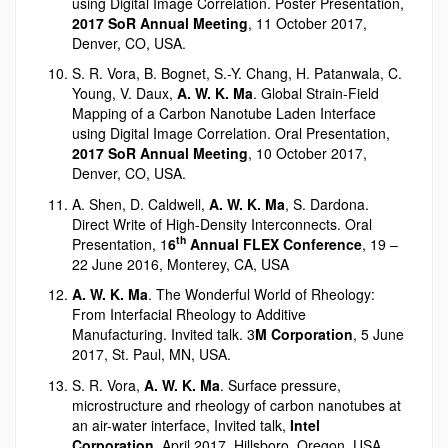
using Digital Image Correlation. Poster Presentation,
2017 SoR Annual Meeting
, 11 October 2017,
Denver, CO, USA.
S. R. Vora, B. Bognet, S.-Y. Chang, H. Patanwala, C.
Young, V. Daux,
A. W. K. Ma
. Global Strain-Field
Mapping of a Carbon Nanotube Laden Interface
using Digital Image Correlation. Oral Presentation,
2017 SoR Annual Meeting
, 10 October 2017,
Denver, CO, USA.
A. Shen, D. Caldwell,
A. W. K. Ma
, S. Dardona.
Direct Write of High-Density Interconnects. Oral
th
Presentation, 1
6
Annual FLEX Conference
, 19 –
22 June 2016, Monterey, CA, USA
A. W. K. Ma
. The Wonderful World of Rheology:
From Interfacial Rheology to Additive
Manufacturing. Invited talk. 3
M Corporation
, 5 June
2017, St. Paul, MN, USA.
S. R. Vora,
A. W. K. Ma
. Surface pressure,
microstructure and rheology of carbon nanotubes at
an air-water interface, Invited talk,
Intel
Corporation
, April 2017, Hillsboro, Oregon, USA.