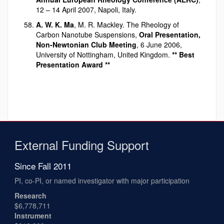
12 – 14 April 2007, Napoli, Italy.
A. W. K. Ma
, M. R. Mackley. The Rheology of
Carbon Nanotube Suspensions,
Oral Presentation,
Non-Newtonian Club Meeting
, 6 June 2006,
University of Nottingham, United Kingdom.
** Best
Presentation Award **
External Funding Support
Since Fall 2011
PI, co-PI, or named investigator with major participation
Research
$6,778,711
Instrument