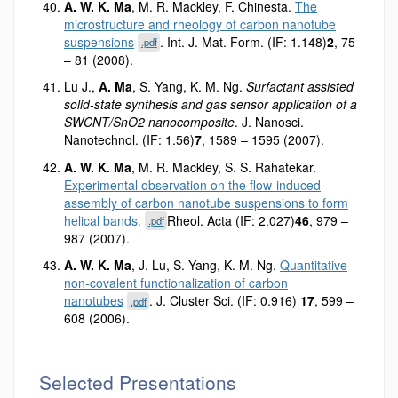
A. W. K. Ma
, M. R. Mackley, F. Chinesta.
The
microstructure and rheology of carbon nanotube
suspensions
. Int. J. Mat. Form. (IF: 1.148)
2
, 75
.pdf
– 81 (2008).
Lu J.,
A. Ma
, S. Yang, K. M. Ng.
Surfactant assisted
solid-state synthesis and gas sensor application of a
SWCNT/SnO2 nanocomposite
. J. Nanosci.
Nanotechnol. (IF: 1.56)
7
, 1589 – 1595 (2007).
A. W. K. Ma
, M. R. Mackley, S. S. Rahatekar.
Experimental observation on the flow-induced
assembly of carbon nanotube suspensions to form
helical bands.
Rheol. Acta (IF: 2.027)
46
, 979 –
.pdf
987 (2007).
A. W. K. Ma
, J. Lu, S. Yang, K. M. Ng.
Quantitative
non-covalent functionalization of carbon
nanotubes
. J. Cluster Sci. (IF: 0.916)
17
, 599 –
.pdf
608 (2006).
Selected Presentations