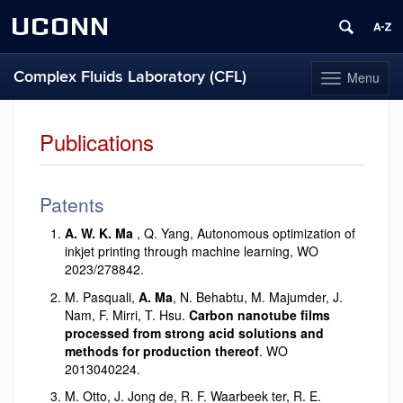
UCONN
Complex Fluids Laboratory (CFL)
Menu
Toggle
navigation
Skip
to
Publications
content
Patents
A. W. K. Ma
, Q. Yang, Autonomous optimization of
inkjet printing through machine learning, WO
2023/278842.
M. Pasquali,
A. Ma
, N. Behabtu, M. Majumder, J.
Nam, F. Mirri, T. Hsu.
Carbon nanotube films
processed from strong acid solutions and
methods for production thereof
. WO
2013040224.
M. Otto, J. Jong de, R. F. Waarbeek ter, R. E.