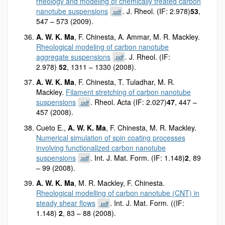
rheology and modeling of chemically treated carbon
nanotube suspensions
. J. Rheol. (IF: 2.978)
53
,
.pdf
547 – 573 (2009).
A. W. K. Ma
, F. Chinesta, A. Ammar, M. R. Mackley.
Rheological modeling of carbon nanotube
aggregate suspensions
. J. Rheol. (IF:
.pdf
2.978)
52
, 1311 – 1330 (2008).
A. W. K. Ma
, F. Chinesta, T. Tuladhar, M. R.
Mackley.
Filament stretching of carbon nanotube
suspensions
. Rheol. Acta (IF: 2.027)
47
, 447 –
.pdf
457 (2008).
Cueto E.,
A. W. K. Ma
, F. Chinesta, M. R. Mackley.
Numerical simulation of spin coating processes
involving functionalized carbon nanotube
suspensions
. Int. J. Mat. Form. (IF: 1.148)
2
, 89
.pdf
– 99 (2008).
A. W. K. Ma
, M. R. Mackley, F. Chinesta.
Rheological modelling of carbon nanotube (CNT) in
steady shear flows
. Int. J. Mat. Form. ((IF:
.pdf
1.148)
2
, 83 – 88 (2008).