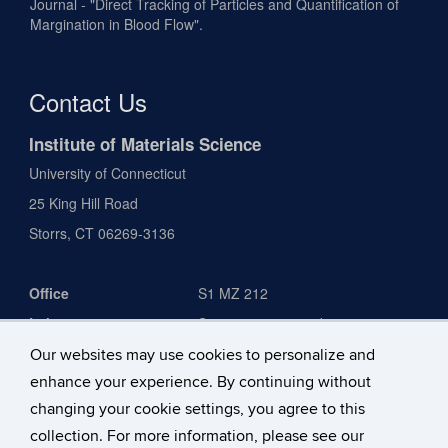
Journal - "Direct Tracking of Particles and Quantification of
Margination in Blood Flow".
Contact Us
Institute of Materials Science
University of Connecticut
25 King Hill Road
Storrs, CT 06269-3136
Office
S1 MZ 212
Laboratory
S1 2031, 2039, and 2040
IPB 1231
Our websites may use cookies to personalize and
enhance your experience. By continuing without
Phone
860-486-4630
changing your cookie settings, you agree to this
Email
anson.ma@uconn.edu
collection. For more information, please see our