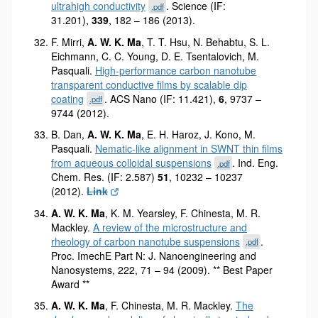
ultrahigh conductivity
. Science (IF:
.pdf
31.201),
339
, 182 – 186 (2013).
F. Mirri,
A. W. K. Ma
, T. T. Hsu, N. Behabtu, S. L.
Eichmann, C. C. Young, D. E. Tsentalovich, M.
Pasquali.
High-performance carbon nanotube
transparent conductive films by scalable dip
coating
. ACS Nano (IF: 11.421),
6
, 9737 –
.pdf
9744 (2012).
B. Dan,
A. W. K. Ma
, E. H. Haroz, J. Kono, M.
Pasquali.
Nematic-like alignment in SWNT thin films
from aqueous colloidal suspensions
. Ind. Eng.
.pdf
Chem. Res. (IF: 2.587)
51
, 10232 – 10237
(2012).
Link
A. W. K. Ma
, K. M. Yearsley, F. Chinesta, M. R.
Mackley.
A review of the microstructure and
rheology of carbon nanotube suspensions
.
.pdf
Proc. ImechE Part N: J. Nanoengineering and
Nanosystems, 222, 71 – 94 (2009). ** Best Paper
Award **
A. W. K. Ma
, F. Chinesta, M. R. Mackley.
The