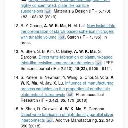
highly concentrated, plate-like particle
suspensions
. Materials & Design (IF = 5.770),
.pdf
183, 108133 (2019).
S.-Y. Chang,
A. W. K. Ma
, H.-M. Lai.
New insight into
the preparation of starch-based spherical microgels
with tunable volume
. Starch (IF = 1.795), in
.pdf
press.
A. Shen, S. B. Kim, C. Bailey,
A. W. K. Ma
, S.
Dardona.
Direct write fabrication of platinum-based
thick-film resistive temperature detectors
. IEEE
.pdf
Sensors Journal (IF = 2.510),
18(22)
, 9105 - 9111.
S. Patere, B. Newman, Y. Wang, S. Choi, S. Vora,
A.
W. K. Ma
, M. Jay, X. Lu.
Influence of manufacturing
process variables on the properties of ophthalmic
ointments of Tobramycin
. Pharmaceutical
.pdf
Research (IF = 3.42),
35
, 179 (2018).
A. Shen, D. Caldwell,
A. W. K. Ma
, S. Dardona.
Direct write fabrication of high-density parallel silver
interconnects
. Additive Manufacturing,
22
, 343-
.pdf
350 (2018).