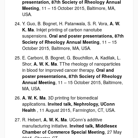
presentation, 87th Society of Rheology Annual
Meeting
, 11 – 15 October 2015, Baltimore, MA,
USA.
Y. Guo, B. Bognet, H. Patanwala, S. R. Vora,
A. W.
K. Ma
. Inkjet printing of carbon nanotube
suspensions.
Oral and poster presentations, 87th
Society of Rheology Annual Meeting
, 11 – 15
October 2015, Baltimore, MA, USA.
E. Carboni, B. Bognet, G. Bouchillon, A. Kadilak, L.
Shor,
A. W. K. Ma
. TThe rheology of nanoparticles
in blood for improved cancer therapy.
Oral and
poster presentations, 87th Society of Rheology
Annual Meeting
, 11 – 15 October 2015, Baltimore,
MA, USA.
A. W. K. Ma
. 3D printing for biomedical
applications.
Invited talk, Nephrology, UConn
Health
, 11 August 2015, Farmington, CT, USA.
R. Hebert,
A. W. K. Ma
. UConn’s additive
manufacturing initiative.
Invited talk, Middlesex
Chamber of Commerce Special Meeting
, 27 May
2015, Chester, CT.