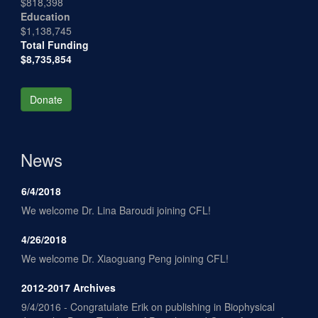
$818,398
Education
$1,138,745
Total Funding
$8,735,854
Donate
News
6/4/2018
We welcome Dr. Lina Baroudi joining CFL!
4/26/2018
We welcome Dr. Xiaoguang Peng joining CFL!
2012-2017 Archives
9/4/2016 - Congratulate Erik on publishing in Biophysical