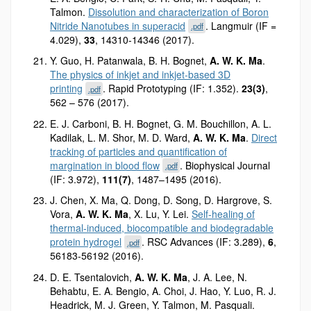
Talmon.
Dissolution and characterization of Boron
Nitride Nanotubes in superacid
. Langmuir (IF =
.pdf
4.029),
33
, 14310-14346 (2017).
Y. Guo, H. Patanwala, B. H. Bognet,
A. W. K. Ma
.
The physics of inkjet and inkjet-based 3D
printing
. Rapid Prototyping (IF: 1.352).
23(3)
,
.pdf
562 – 576 (2017).
E. J. Carboni, B. H. Bognet, G. M. Bouchillon, A. L.
Kadilak, L. M. Shor, M. D. Ward,
A. W. K. Ma
.
Direct
tracking of particles and quantification of
margination in blood flow
. Biophysical Journal
.pdf
(IF: 3.972),
111(7)
, 1487–1495 (2016).
J. Chen, X. Ma, Q. Dong, D. Song, D. Hargrove, S.
Vora,
A. W. K. Ma
, X. Lu, Y. Lei.
Self-healing of
thermal-induced, biocompatible and biodegradable
protein hydrogel
. RSC Advances (IF: 3.289),
6
,
.pdf
56183-56192 (2016).
D. E. Tsentalovich,
A. W. K. Ma
, J. A. Lee, N.
Behabtu, E. A. Bengio, A. Choi, J. Hao, Y. Luo, R. J.
Headrick, M. J. Green, Y. Talmon, M. Pasquali.