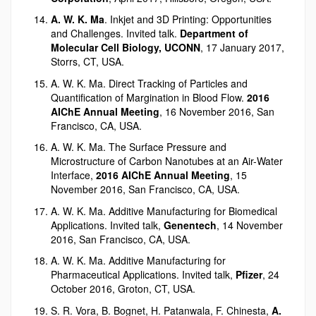
A. W. K. Ma
. Inkjet and 3D Printing: Opportunities
and Challenges. Invited talk.
Department of
Molecular Cell Biology, UCONN
, 17 January 2017,
Storrs, CT, USA.
A. W. K. Ma. Direct Tracking of Particles and
Quantification of Margination in Blood Flow.
2016
AIChE Annual Meeting
, 16 November 2016, San
Francisco, CA, USA.
A. W. K. Ma. The Surface Pressure and
Microstructure of Carbon Nanotubes at an Air-Water
Interface,
2016 AIChE Annual Meeting
, 15
November 2016, San Francisco, CA, USA.
A. W. K. Ma. Additive Manufacturing for Biomedical
Applications. Invited talk,
Genentech
, 14 November
2016, San Francisco, CA, USA.
A. W. K. Ma. Additive Manufacturing for
Pharmaceutical Applications. Invited talk,
Pfizer
, 24
October 2016, Groton, CT, USA.
S. R. Vora, B. Bognet, H. Patanwala, F. Chinesta,
A.