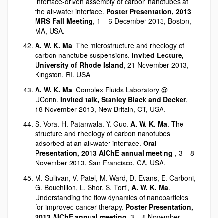
Interface-driven assembly of carbon nanotubes at
the air-water interface.
Poster Presentation, 2013
MRS Fall Meeting
, 1 – 6 December 2013, Boston,
MA, USA.
A. W. K. Ma
. The microstructure and rheology of
carbon nanotube suspensions.
Invited Lecture,
University of Rhode Island
, 21 November 2013,
Kingston, RI. USA.
A. W. K. Ma
. Complex Fluids Laboratory @
UConn.
Invited talk, Stanley Black and Decker
,
18 November 2013, New Britain, CT, USA.
S. Vora, H. Patanwala, Y. Guo,
A. W. K. Ma
. The
structure and rheology of carbon nanotubes
adsorbed at an air-water interface.
Oral
Presentation, 2013 AIChE annual meeting
, 3 – 8
November 2013, San Francisco, CA, USA.
M. Sullivan, V. Patel, M. Ward, D. Evans, E. Carboni,
G. Bouchillon, L. Shor, S. Torti,
A. W. K. Ma
.
Understanding the flow dynamics of nanoparticles
for improved cancer therapy.
Poster Presentation,
2013 AIChE annual meeting
, 3 – 8 November