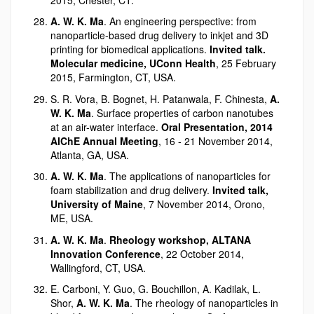
A. W. K. Ma
. An engineering perspective: from
nanoparticle-based drug delivery to inkjet and 3D
printing for biomedical applications.
Invited talk.
Molecular medicine, UConn Health
, 25 February
2015, Farmington, CT, USA.
S. R. Vora, B. Bognet, H. Patanwala, F. Chinesta,
A.
W. K. Ma
. Surface properties of carbon nanotubes
at an air-water interface.
Oral Presentation, 2014
AIChE Annual Meeting
, 16 - 21 November 2014,
Atlanta, GA, USA.
A. W. K. Ma
. The applications of nanoparticles for
foam stabilization and drug delivery.
Invited talk,
University of Maine
, 7 November 2014, Orono,
ME, USA.
A. W. K. Ma
.
Rheology workshop, ALTANA
Innovation Conference
, 22 October 2014,
Wallingford, CT, USA.
E. Carboni, Y. Guo, G. Bouchillon, A. Kadilak, L.
Shor,
A. W. K. Ma
. The rheology of nanoparticles in