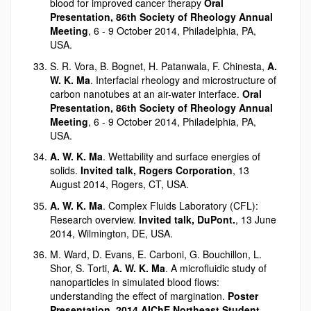
blood for improved cancer therapy
Oral
Presentation, 86th Society of Rheology Annual
Meeting
, 6 - 9 October 2014, Philadelphia, PA,
USA.
S. R. Vora, B. Bognet, H. Patanwala, F. Chinesta,
A.
W. K. Ma
. Interfacial rheology and microstructure of
carbon nanotubes at an air-water interface.
Oral
Presentation, 86th Society of Rheology Annual
Meeting
, 6 - 9 October 2014, Philadelphia, PA,
USA.
A. W. K. Ma
. Wettability and surface energies of
solids.
Invited talk, Rogers Corporation
, 13
August 2014, Rogers, CT, USA.
A. W. K. Ma
. Complex Fluids Laboratory (CFL):
Research overview.
Invited talk, DuPont.
, 13 June
2014, Wilmington, DE, USA.
M. Ward, D. Evans, E. Carboni, G. Bouchillon, L.
Shor, S. Torti,
A. W. K. Ma
. A microfluidic study of
nanoparticles in simulated blood flows:
understanding the effect of margination.
Poster
Presentation, 2014 AIChE Northeast Student