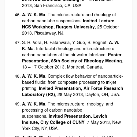
2013, San Francisco, CA, USA.
A. W. K. Ma
. The microstructure and rheology of
carbon nanotube suspensions.
Invited Lecture,
NCS Workshop, Rutgers University
, 25 October
2013, Piscataway, NJ.
S. R. Vora, H. Patanwala, Y. Guo, B. Bognet,
A. W.
K. Ma
. Interfacial rheology and microstructure of
carbon nanotubes at the air-water interface.
Poster
Presentation, 85th Society of Rheology Meeting
,
13 – 17 October 2013, Montreal, Canada.
A. W. K. Ma
. Complex flow behavior of nanoparticle-
based fluids: from composite processing to inkjet
printing.
Invited Presentation, Air Force Research
Laboratory (RX)
, 28 May 2013, Dayton, OH, USA.
A. W. K. Ma
. The microstructure, rheology, and
processing of carbon nanotube
suspensions.
Invited Presentation, Levich
Insitute, City College of CUNY
, 7 May 2013, New
York City, NY, USA.