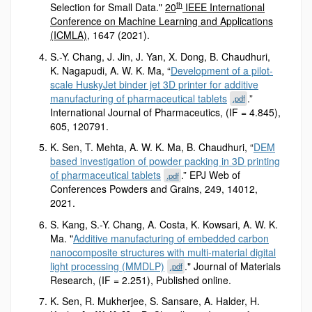
th
Selection for Small Data."
20
IEEE International
Conference on Machine Learning and Applications
(ICMLA)
, 1647 (2021).
S.-Y. Chang, J. Jin, J. Yan, X. Dong, B. Chaudhuri,
K. Nagapudi, A. W. K. Ma, “
Development of a pilot-
scale HuskyJet binder jet 3D printer for additive
manufacturing of pharmaceutical tablets
.”
.pdf
International Journal of Pharmaceutics, (IF = 4.845),
605, 120791.
K. Sen, T. Mehta, A. W. K. Ma, B. Chaudhuri, “
DEM
based investigation of powder packing in 3D printing
of pharmaceutical tablets
.” EPJ Web of
.pdf
Conferences Powders and Grains, 249, 14012,
2021.
S. Kang, S.-Y. Chang, A. Costa, K. Kowsari, A. W. K.
Ma. "
Additive manufacturing of embedded carbon
nanocomposite structures with multi‐material digital
light processing (MMDLP)
." Journal of Materials
.pdf
Research, (IF = 2.251), Published online.
K. Sen, R. Mukherjee, S. Sansare, A. Halder, H.