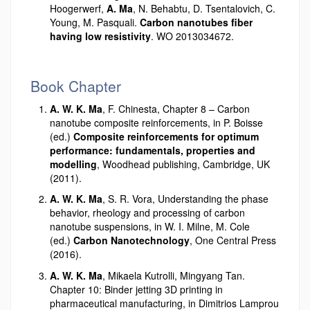
Hoogerwerf,
A. Ma
, N. Behabtu, D. Tsentalovich, C.
Young, M. Pasquali.
Carbon nanotubes fiber
having low resistivity
. WO 2013034672.
Book Chapter
A. W. K. Ma
, F. Chinesta, Chapter 8 – Carbon
nanotube composite reinforcements, in P. Boisse
(ed.)
Composite reinforcements for optimum
performance: fundamentals, properties and
modelling
, Woodhead publishing, Cambridge, UK
(2011).
A. W. K. Ma
, S. R. Vora, Understanding the phase
behavior, rheology and processing of carbon
nanotube suspensions, in W. I. Milne, M. Cole
(ed.)
Carbon Nanotechnology
, One Central Press
(2016).
A. W. K. Ma
, Mikaela Kutrolli, Mingyang Tan.
Chapter 10: Binder jetting 3D printing in
pharmaceutical manufacturing, in Dimitrios Lamprou