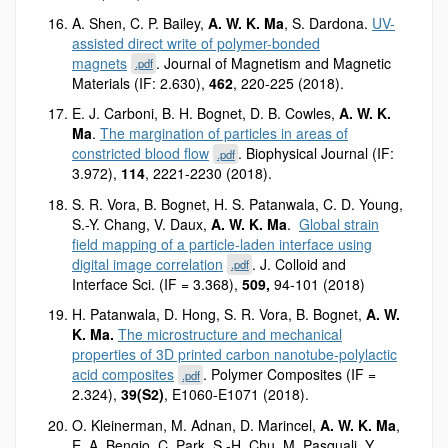
A. Shen, C. P. Bailey,
A. W. K. Ma
, S. Dardona.
UV-
assisted direct write of polymer-bonded
magnets
. Journal of Magnetism and Magnetic
.pdf
Materials (IF: 2.630),
462
, 220-225 (2018).
E. J. Carboni, B. H. Bognet, D. B. Cowles,
A. W. K.
Ma
.
The margination of particles in areas of
constricted blood flow
. Biophysical Journal (IF:
.pdf
3.972),
114
, 2221-2230 (2018).
S. R. Vora, B. Bognet, H. S. Patanwala, C. D. Young,
S.-Y. Chang, V. Daux,
A. W. K. Ma
.
Global strain
field mapping of a particle-laden interface using
digital image correlation
. J. Colloid and
.pdf
Interface Sci. (IF = 3.368),
509,
94-101 (2018)
H. Patanwala, D. Hong, S. R. Vora, B. Bognet,
A. W.
K. Ma.
The microstructure and mechanical
properties of 3D printed carbon nanotube-polylactic
acid composites
. Polymer Composites (IF =
.pdf
2.324),
39(S2)
, E1060-E1071 (2018).
O. Kleinerman, M. Adnan, D. Marincel,
A. W. K. Ma
,
E. A. Bengio, C. Park, S.-H. Chu, M. Pasquali, Y.