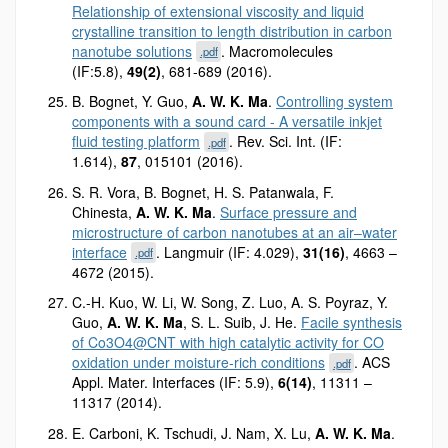
Relationship of extensional viscosity and liquid
crystalline transition to length distribution in carbon
nanotube solutions
. Macromolecules
.pdf
(IF:5.8),
49(2)
, 681-689 (2016).
B. Bognet, Y. Guo,
A. W. K. Ma
.
Controlling system
components with a sound card - A versatile inkjet
fluid testing platform
. Rev. Sci. Int. (IF:
.pdf
1.614),
87
, 015101 (2016).
S. R. Vora, B. Bognet, H. S. Patanwala, F.
Chinesta,
A. W. K. Ma
.
Surface pressure and
microstructure of carbon nanotubes at an air–water
interface
. Langmuir (IF: 4.029),
31(16)
, 4663 –
.pdf
4672 (2015).
C.-H. Kuo, W. Li, W. Song, Z. Luo, A. S. Poyraz, Y.
Guo,
A. W. K. Ma
, S. L. Suib, J. He.
Facile synthesis
of Co3O4@CNT with high catalytic activity for CO
oxidation under moisture-rich conditions
. ACS
.pdf
Appl. Mater. Interfaces (IF: 5.9),
6(14)
, 11311 –
11317 (2014).
E. Carboni, K. Tschudi, J. Nam, X. Lu,
A. W. K. Ma
.