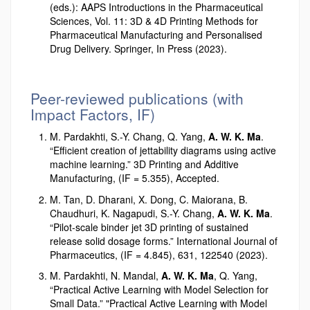
(eds.): AAPS Introductions in the Pharmaceutical
Sciences, Vol. 11: 3D & 4D Printing Methods for
Pharmaceutical Manufacturing and Personalised
Drug Delivery. Springer, In Press (2023).
Peer-reviewed publications (with
Impact Factors, IF)
M. Pardakhti, S.-Y. Chang, Q. Yang,
A. W. K. Ma
.
“Efficient creation of jettability diagrams using active
machine learning.” 3D Printing and Additive
Manufacturing, (IF = 5.355), Accepted.
M. Tan, D. Dharani, X. Dong, C. Maiorana, B.
Chaudhuri, K. Nagapudi, S.-Y. Chang,
A. W. K. Ma
.
“Pilot-scale binder jet 3D printing of sustained
release solid dosage forms.” International Journal of
Pharmaceutics, (IF = 4.845), 631, 122540 (2023).
M. Pardakhti, N. Mandal,
A. W. K. Ma
, Q. Yang,
“Practical Active Learning with Model Selection for
Small Data.” "Practical Active Learning with Model