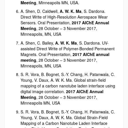
Meeting
, Minneapolis MN, USA.
A. Shen, D. Caldwell,
A. W. K. Ma
, S. Dardona.
Direct Write of High-Resolution Aerospace Wear
Sensors. Oral Presentation,
2017 AIChE Annual
Meeting
, 28 October – 3 November 2017,
Minneapolis, MN, USA
A. Shen, C. Bailey,
A. W. K. Ma
, S. Dardona. UV-
assisted Direct Write of Polymer-Bonded Permanent
Magnets. Oral Presentation,
2017 AIChE annual
meeting
, 28 October – 3 November 2017,
Minneapolis, MN, USA
S. R. Vora, B. Bognet, S.-Y. Chang, H. Patanwala, C.
Young, V. Daux, A. W. K. Ma. Global strain-field
mapping of a carbon nanotube laden interface using
digital image correlation.
2017 AIChE Annual
Meeting
, 28 October – 3 November 2017,
Minneapolis MN, USA
S. R. Vora, B. Bognet, S.-Y. Chang, H. Patanwala, C.
Young, V. Daux, A. W. K. Ma. Global Strain-Field
Mapping of a Carbon Nanotube Laden Interface