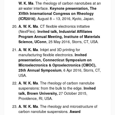
W. K. Ma
. The rheology of carbon nanotubes at an
air-water interface.
Keynote presentation, The
XVIIth International Congress on Rheology
(ICR2016)
, August 8 – 13, 2016, Kyoto, Japan.
A. W. K. Ma
. CT flexible electronics initiative
(NextFlex).
Invited talk, Industrial Affiliates
Program Annual Meeting, Institute of Materials
Science, UConn
, 25 May 2016, Storrs, CT, USA.
A. W. K. Ma
. Inkjet and 3D printing for
manufacturing flexible electronics.
Invited
presentation, Connecticut Symposium on
Microelectronics & Optoelectronics (CMOC),
25th Annual Symposium
, 6 Apr 2016, Storrs, CT,
USA.
A. W. K. Ma
. The rheology of carbon nanotube
suspensions: from the bulk to the edge.
Invited
talk, Brown University,
27 October 2015,
Providence, RI, USA.
A. W. K. Ma
. The rheology and microstructure of
carbon nanotube suspensions.
Award