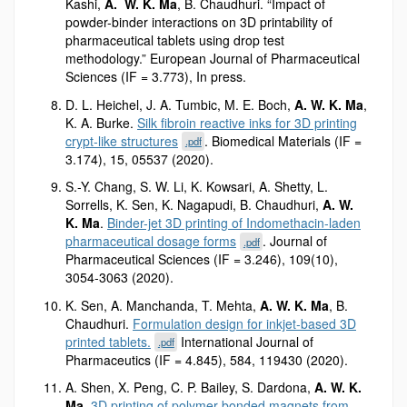
Kashi,
A. W. K. Ma
, B. Chaudhuri. “Impact of
powder-binder interactions on 3D printability of
pharmaceutical tablets using drop test
methodology.” European Journal of Pharmaceutical
Sciences (IF = 3.773), In press.
D. L. Heichel, J. A. Tumbic, M. E. Boch,
A. W. K. Ma
,
K. A. Burke.
Silk fibroin reactive inks for 3D printing
crypt-like structures
. Biomedical Materials (IF =
.pdf
3.174), 15, 05537 (2020).
S.-Y. Chang, S. W. Li, K. Kowsari, A. Shetty, L.
Sorrells, K. Sen, K. Nagapudi, B. Chaudhuri,
A. W.
K. Ma
.
Binder-jet 3D printing of Indomethacin-laden
pharmaceutical dosage forms
. Journal of
.pdf
Pharmaceutical Sciences (IF = 3.246), 109(10),
3054-3063 (2020).
K. Sen, A. Manchanda, T. Mehta,
A. W. K. Ma
, B.
Chaudhuri.
Formulation design for inkjet-based 3D
printed tablets.
International Journal of
.pdf
Pharmaceutics (IF = 4.845), 584, 119430 (2020).
A. Shen, X. Peng, C. P. Bailey, S. Dardona,
A. W. K.
Ma
.
3D printing of polymer-bonded magnets from