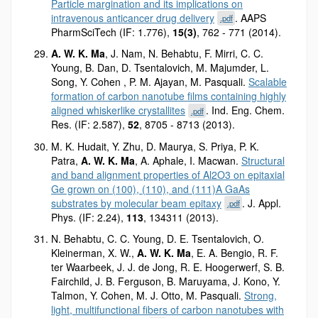
Particle margination and its implications on
intravenous anticancer drug delivery
. AAPS
.pdf
PharmSciTech (IF: 1.776),
15(3)
, 762 - 771 (2014).
A. W. K. Ma
, J. Nam, N. Behabtu, F. Mirri, C. C.
Young, B. Dan, D. Tsentalovich, M. Majumder, L.
Song, Y. Cohen , P. M. Ajayan, M. Pasquali.
Scalable
formation of carbon nanotube films containing highly
aligned whiskerlike crystallites
. Ind. Eng. Chem.
.pdf
Res. (IF: 2.587),
52
, 8705 - 8713 (2013).
M. K. Hudait, Y. Zhu, D. Maurya, S. Priya, P. K.
Patra,
A. W. K. Ma
, A. Aphale, I. Macwan.
Structural
and band alignment properties of Al2O3 on epitaxial
Ge grown on (100), (110), and (111)A GaAs
substrates by molecular beam epitaxy
. J. Appl.
.pdf
Phys. (IF: 2.24),
113
, 134311 (2013).
N. Behabtu, C. C. Young, D. E. Tsentalovich, O.
Kleinerman, X. W.,
A. W. K. Ma
, E. A. Bengio, R. F.
ter Waarbeek, J. J. de Jong, R. E. Hoogerwerf, S. B.
Fairchild, J. B. Ferguson, B. Maruyama, J. Kono, Y.
Talmon, Y. Cohen, M. J. Otto, M. Pasquali.
Strong,
light, multifunctional fibers of carbon nanotubes with