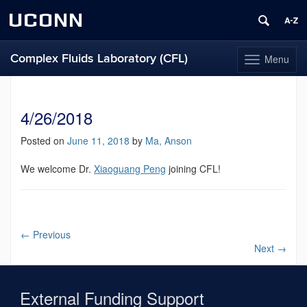
UCONN
Complex Fluids Laboratory (CFL)
Menu
Toggle
navigation
Skip
to
content
4/26/2018
Posted on
June 11, 2018
by
Ma, Anson
We welcome Dr.
Xiaoguang Peng
joining CFL!
←
Previous
Next
→
External Funding Support