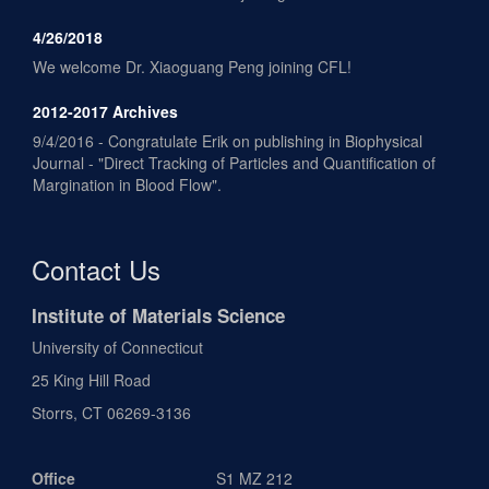
4/26/2018
We welcome Dr. Xiaoguang Peng joining CFL!
2012-2017 Archives
9/4/2016 - Congratulate Erik on publishing in Biophysical
Journal - "Direct Tracking of Particles and Quantification of
Margination in Blood Flow".
Contact Us
Institute of Materials Science
University of Connecticut
25 King Hill Road
Storrs, CT 06269-3136
Office
S1 MZ 212