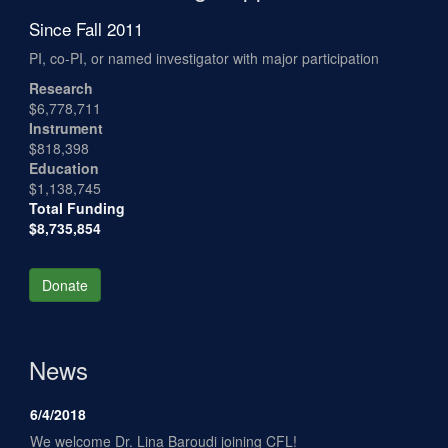
Since Fall 2011
PI, co-PI, or named investigator with major participation
Research
$6,778,711
Instrument
$818,398
Education
$1,138,745
Total Funding
$8,735,854
Donate
News
6/4/2018
We welcome Dr. Lina Baroudi joining CFL!